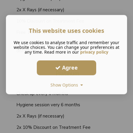
2x X Rays (if necessary)
10% Discount on Treatment Fee
This website uses cookies
Free Teeth Whitening Consultation
We use cookies to analyse traffic and remember your
Priority Emergency Appointment at 10%
website choices. You can change your preferences at
discount
any time. Read more in our
privacy policy
Agree
Platinum
Show Options
Check up every 6 months
Hygiene session very 6 months
2x X Rays (if necessary)
2x 10% Discount on Treatment Fee