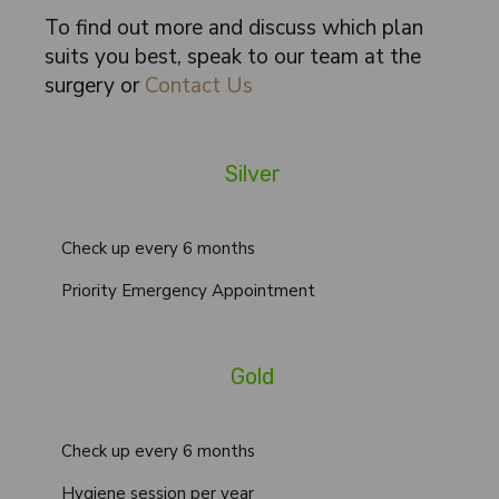
To find out more and discuss which plan
suits you best, speak to our team at the
surgery or
Contact Us
Silver
Check up every 6 months
Priority Emergency Appointment
Gold
Check up every 6 months
Hygiene session per year