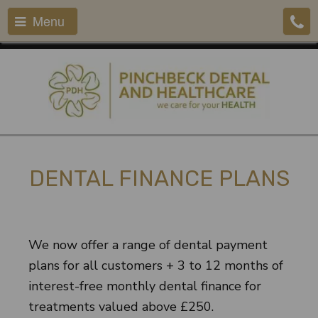
Menu
DENTAL FINANCE PLANS
We now offer a range of dental payment
plans for all customers + 3 to 12 months of
interest-free monthly dental finance for
treatments valued above £250.