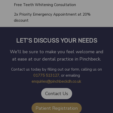
Free Teeth Whitening Consultation
2x Priority Emergency Appointment at 20%
discount
LET'S DISCUSS YOUR NEEDS
We'll be sure to make you feel welcome and
at ease at our dental practice in Pinchbeck.
Contact us today by filling out our form, calling us on
01775 513127
, or emailing
enquiries@pinchbeckdh.co.uk
.
Contact Us
Patient Registration