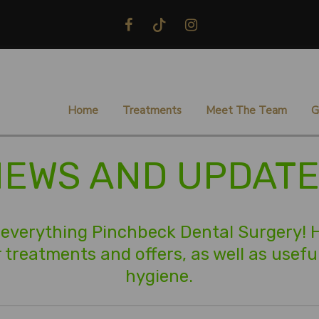
Home
Treatments
Meet The Team
G
EWS AND UPDAT
everything Pinchbeck Dental Surgery! He
treatments and offers, as well as useful
hygiene.