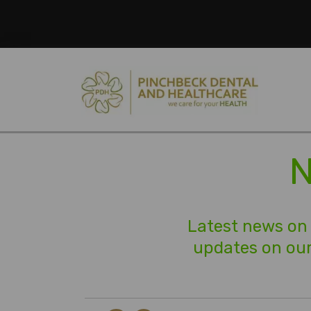
N
Latest news on 
updates on our 