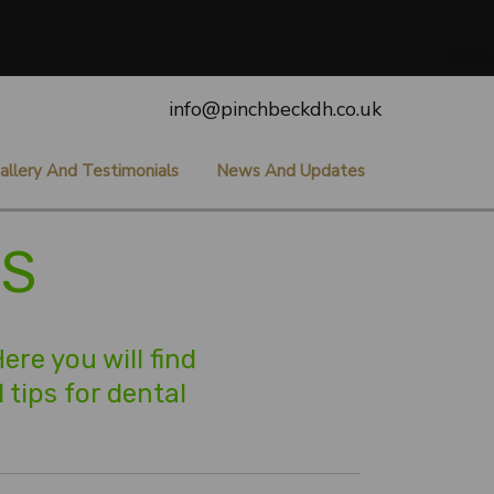
info@pinchbeckdh.co.uk
allery And Testimonials
News And Updates
ES
re you will find
 tips for dental