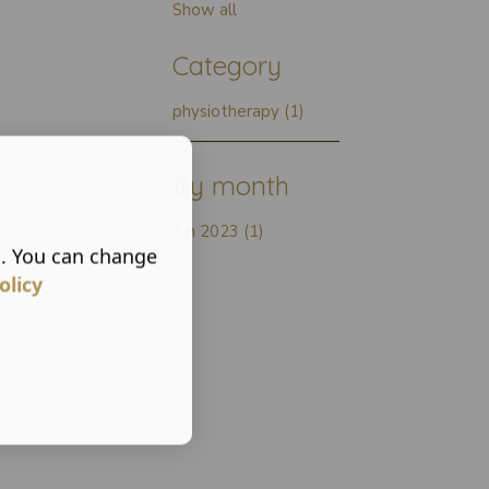
Show all
Category
physiotherapy (1)
By month
Jun 2023 (1)
s. You can change
olicy