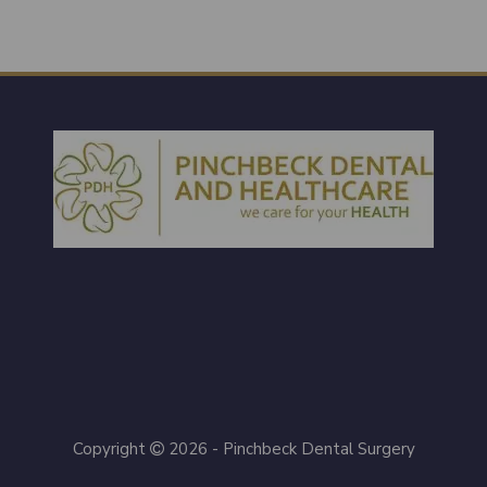
Copyright
2026 - Pinchbeck Dental Surgery