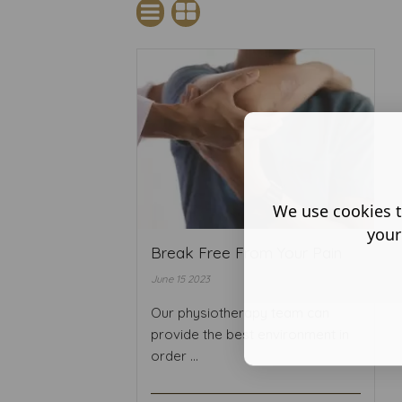
We use cookies t
your
Break Free From Your Pain
June 15 2023
Our physiotherapy team can
provide the best environment in
order ...