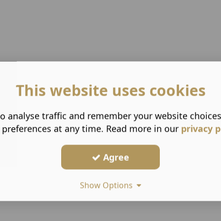
This website uses cookies
o analyse traffic and remember your website choice
 preferences at any time. Read more in our
privacy p
Agree
Show Options