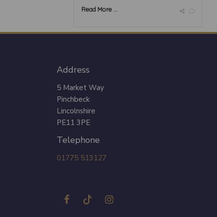
Read More ...
Address
5 Market Way
Pinchbeck
Lincolnshire
PE11 3PE
Telephone
01775 513127