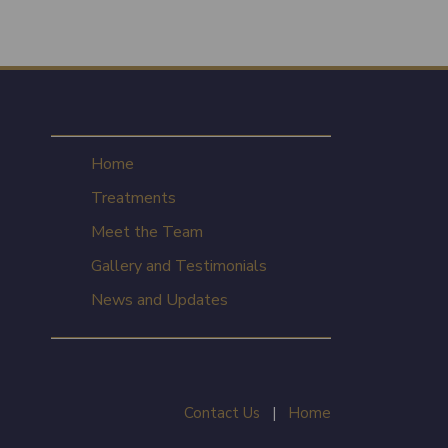
Home
Treatments
Meet the Team
Gallery and Testimonials
News and Updates
Contact Us
|
Home