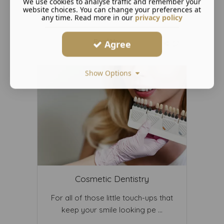
We use cookies to analyse traffic and remember your
website choices. You can change your preferences at
any time. Read more in our
privacy policy
Read More ...
Agree
Show Options
Cosmetic Dentistry
For all of those little touch-ups that
keep your smile looking pe ...