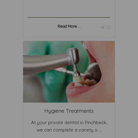
Read More ...
Hygiene Treatments
At your private dentist in Pinchbeck,
we can complete a variety o ...