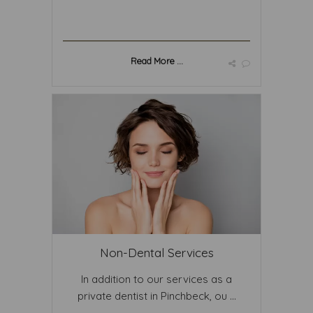
Read More ...
Non-Dental Services
In addition to our services as a
private dentist in Pinchbeck, ou ...