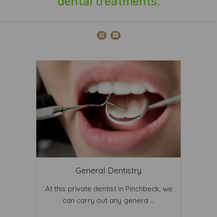
dental treatments.
General Dentistry
At this private dentist in Pinchbeck, we
can carry out any genera ...