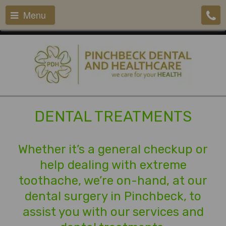
Menu
DENTAL TREATMENTS
Whether it’s a general checkup or
help dealing with extreme
toothache, we’re on-hand, at our
dental surgery in Pinchbeck, to
assist you with our services and