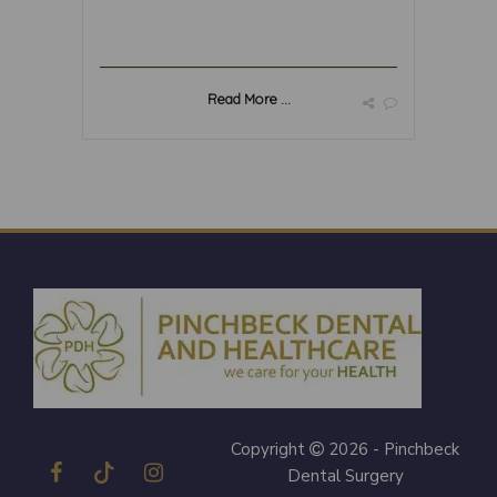
Read More ...
Copyright
2026 - Pinchbeck
Dental Surgery