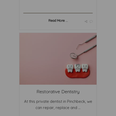
Read More ...
Restorative Dentistry
At this private dentist in Pinchbeck, we
can repair, replace and ...